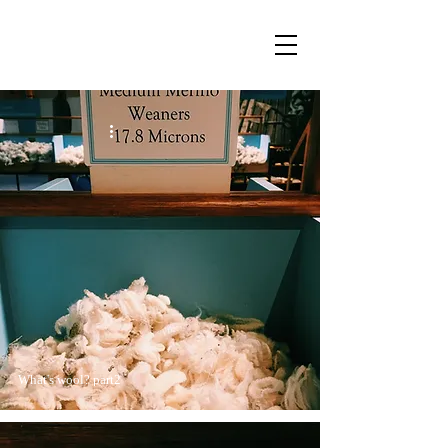
What's wool? part2